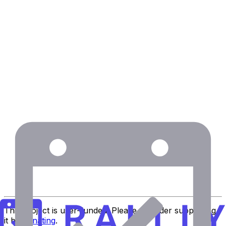
via Trustpilot
Eric Fletcher
Executive Assistant at MIT
This project is user-funded. Please consider supporting
it by
donating
.