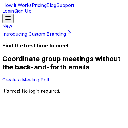
How it Works
Pricing
Blog
Support
Login
Sign Up
New
Introducing Custom Branding
Find the best time to meet
Coordinate group meetings without
the back-and-forth emails
Create a Meeting Poll
It's free! No login required.