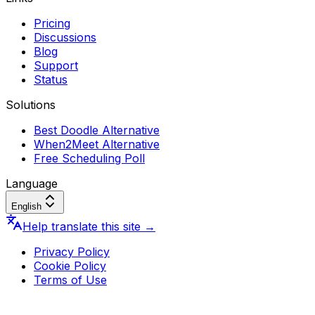
Pricing
Discussions
Blog
Support
Status
Solutions
Best Doodle Alternative
When2Meet Alternative
Free Scheduling Poll
Language
English
Help translate this site
→
Privacy Policy
Cookie Policy
Terms of Use