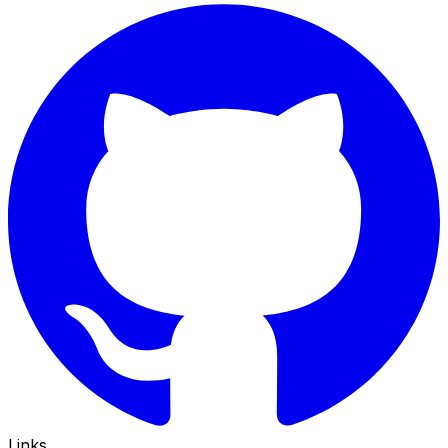
Links