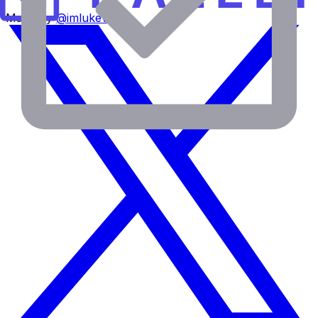
Made by
@imlukevella