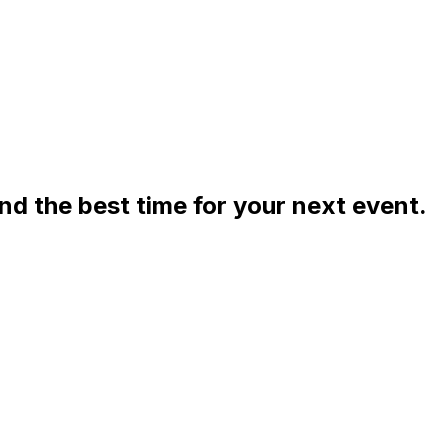
ind the best time for your next event.