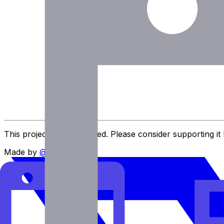
Eric Fletcher
Executive Assistant at MIT
This project is user-funded. Please consider supporting it
Made by
@imlukevella