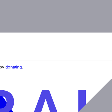
 by
donating
.