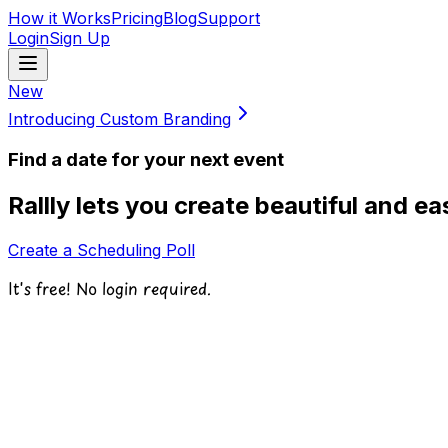
How it Works
Pricing
Blog
Support
Login
Sign Up
New
Introducing Custom Branding
Find a date for your next event
Rallly lets you create beautiful and e
Create a Scheduling Poll
It's free! No login required.