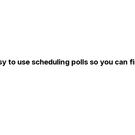
asy to use scheduling polls so you can f