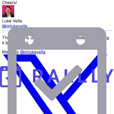
Cheers!
Luke Vella
@imlukevella
This project is user-funded. Please consider supporting
it by
donating
.
Made by
@imlukevella