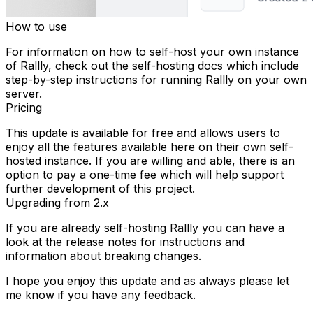
How to use
For information on how to self-host your own instance
of Rallly, check out the
self-hosting docs
which include
step-by-step instructions for running Rallly on your own
server.
Pricing
This update is
available for free
and allows users to
enjoy all the features available here on their own self-
hosted instance. If you are willing and able, there is an
option to pay a one-time fee which will help support
further development of this project.
Upgrading from 2.x
If you are already self-hosting Rallly you can have a
look at the
release notes
for instructions and
information about breaking changes.
I hope you enjoy this update and as always please let
me know if you have any
feedback
.