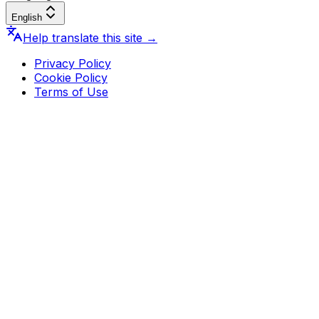
English
Help translate this site
→
Privacy Policy
Cookie Policy
Terms of Use