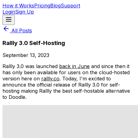
How it Works
Pricing
Blog
Support
Login
Sign Up
All Posts
Rallly 3.0 Self-Hosting
September 13, 2023
Rallly 3.0 was launched
back in June
and since then it
has only been available for users on the cloud-hosted
version here on
rallly.co
. Today, I'm excited to
announce the official release of Rallly 3.0 for self-
hosting making Rallly the best self-hostable alternative
to Doodle.