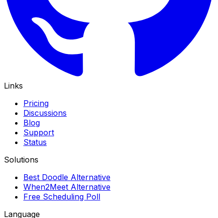
Links
Pricing
Discussions
Blog
Support
Status
Solutions
Best Doodle Alternative
When2Meet Alternative
Free Scheduling Poll
Language